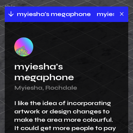
ne
myiesha's megaphone
myiesha's 
myiesha's
megaphone
Myiesha, Rochdale
I like the idea of incorporating
artwork or design changes to
make the area more colourful.
It could get more people to pay