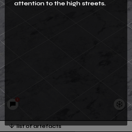
attention to the high streets.
1
list of artefacts