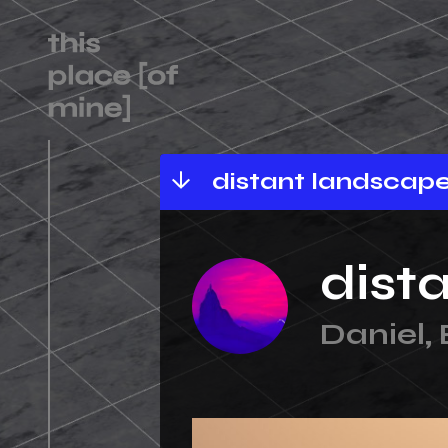
landscape 1
distant landscape 1
dist
Daniel,