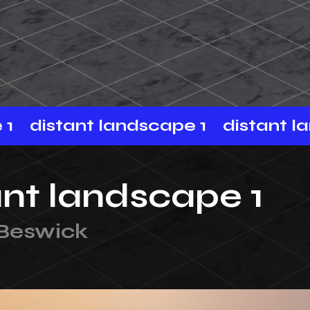
distant landscape 1
distant land
ant landscape 1
 Beswick