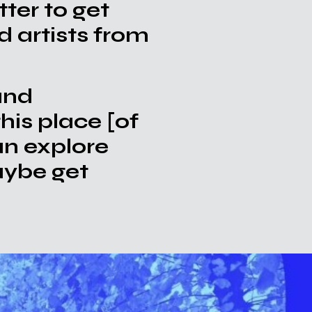
ter to get
d artists from
and
this place [of
an explore
aybe get