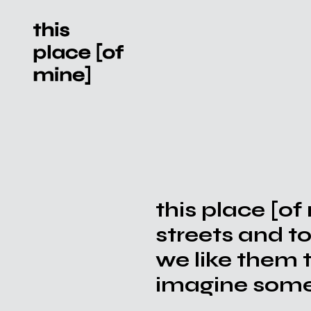
this place [of
streets and t
we like them 
imagine somet