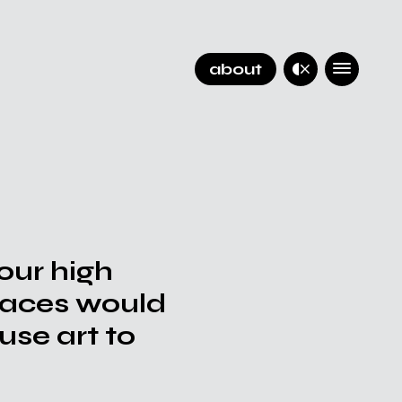
about
 our high
places would
use art to