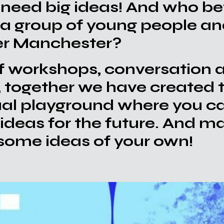
 need big ideas! And who bet
 a group of young people an
er Manchester?
f workshops, conversation 
, together we have created
tual playground where you c
ideas for the future. And m
 some ideas of your own!