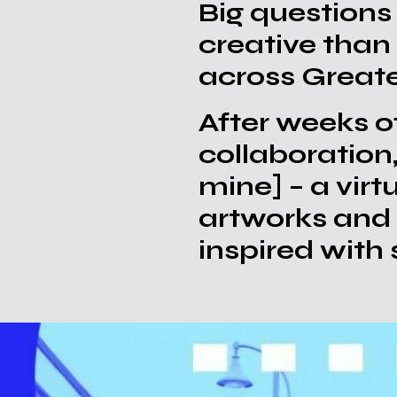
Big questions
creative than
1
across Great
After weeks o
collaboration
mine]
– a vir
artworks and 
inspired with