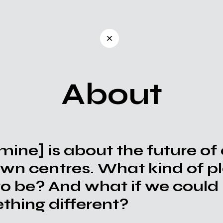
About
 mine]
is about the future of
own centres. What kind of 
to be? And what if we could 
hing different?